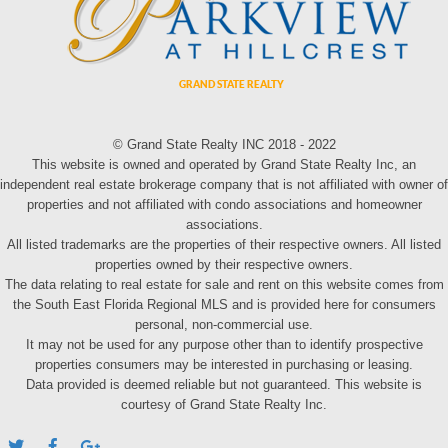
© Grand State Realty INC 2018 - 2022
This website is owned and operated by Grand State Realty Inc, an
independent real estate brokerage company that is not affiliated with owner of
properties and not affiliated with condo associations and homeowner
associations.
All listed trademarks are the properties of their respective owners. All listed
properties owned by their respective owners.
The data relating to real estate for sale and rent on this website comes from
the South East Florida Regional MLS and is provided here for consumers
personal, non-commercial use.
It may not be used for any purpose other than to identify prospective
properties consumers may be interested in purchasing or leasing.
Data provided is deemed reliable but not guaranteed. This website is
courtesy of Grand State Realty Inc.