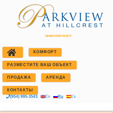
КОМФОРТ
РАЗМЕСТИТЕ ВАШ ОБЪЕКТ
ПРОДАЖА
АРЕНДА
КОНТАКТЫ
(954) 995-3543
En
Ru
Es