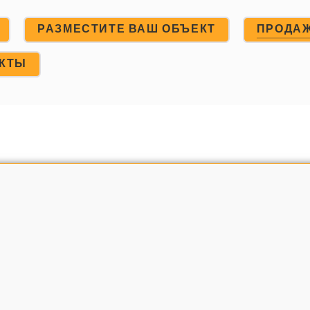
РАЗМЕСТИТЕ ВАШ ОБЪЕКТ
ПРОДА
АКТЫ