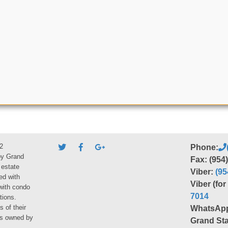
2
Phone:
by Grand
Fax: (954
 estate
Viber:
(95
ed with
Viber (fo
 with condo
7014
tions.
s of their
WhatsAp
ies owned by
Grand Sta