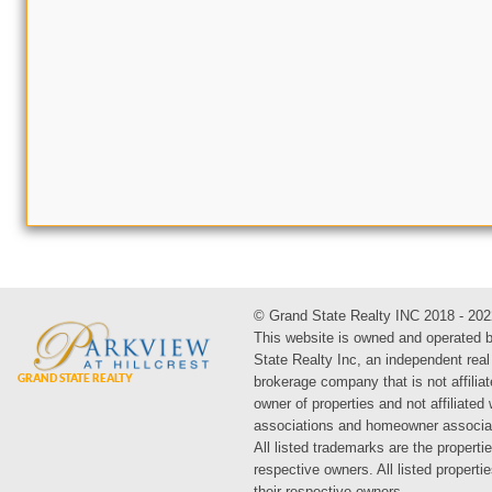
© Grand State Realty INC 2018 - 202
This website is owned and operated 
State Realty Inc, an independent real
brokerage company that is not affiliat
owner of properties and not affiliated
associations and homeowner associa
All listed trademarks are the propertie
respective owners. All listed propert
their respective owners.