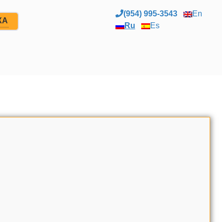
(954) 995-3543
En
ЖА
Ru
Es