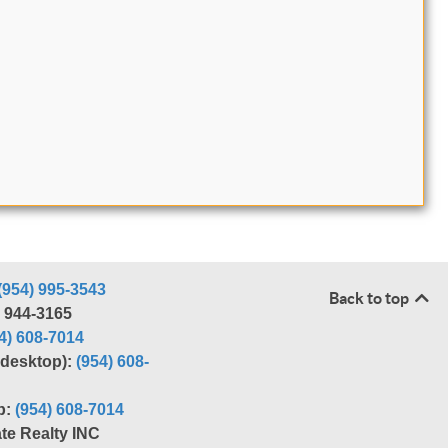
(954) 995-3543
Back to top
) 944-3165
4) 608-7014
r desktop):
(954) 608-
p:
(954) 608-7014
te Realty INC