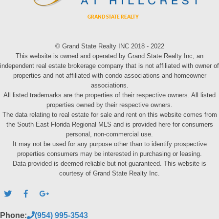
© Grand State Realty INC 2018 - 2022
This website is owned and operated by Grand State Realty Inc, an
independent real estate brokerage company that is not affiliated with owner of
properties and not affiliated with condo associations and homeowner
associations.
All listed trademarks are the properties of their respective owners. All listed
properties owned by their respective owners.
The data relating to real estate for sale and rent on this website comes from
the South East Florida Regional MLS and is provided here for consumers
personal, non-commercial use.
It may not be used for any purpose other than to identify prospective
properties consumers may be interested in purchasing or leasing.
Data provided is deemed reliable but not guaranteed. This website is
courtesy of Grand State Realty Inc.
Phone:
(954) 995-3543