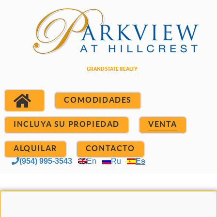
COMODIDADES
INCLUYA SU PROPIEDAD
VENTA
ALQUILAR
CONTACTO
(954) 995-3543
En
Ru
Es