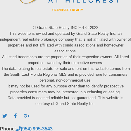
© Grand State Realty INC 2018 - 2022
This website is owned and operated by Grand State Realty Inc, an
independent real estate brokerage company that is not affiliated with owner of
properties and not affiliated with condo associations and homeowner
associations.
All listed trademarks are the properties of their respective owners. All listed
properties owned by their respective owners.
The data relating to real estate for sale and rent on this website comes from
the South East Florida Regional MLS and is provided here for consumers
personal, non-commercial use.
It may not be used for any purpose other than to identify prospective
properties consumers may be interested in purchasing or leasing.
Data provided is deemed reliable but not guaranteed. This website is
courtesy of Grand State Realty Inc.
Phone:
(954) 995-3543