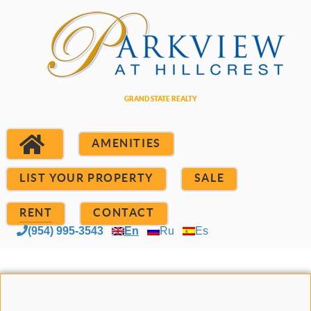
AMENITIES
LIST YOUR PROPERTY
SALE
RENT
CONTACT
(954) 995-3543
En
Ru
Es