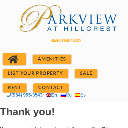
AMENITIES
LIST YOUR PROPERTY
SALE
RENT
CONTACT
(954) 995-3543
En
Ru
Es
Thank you!