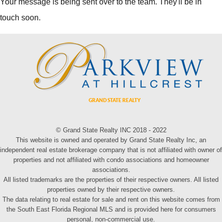
Your message is being sent over to the team. They'll be in
touch soon.
© Grand State Realty INC 2018 - 2022
This website is owned and operated by Grand State Realty Inc, an
independent real estate brokerage company that is not affiliated with owner of
properties and not affiliated with condo associations and homeowner
associations.
All listed trademarks are the properties of their respective owners. All listed
properties owned by their respective owners.
The data relating to real estate for sale and rent on this website comes from
the South East Florida Regional MLS and is provided here for consumers
personal, non-commercial use.